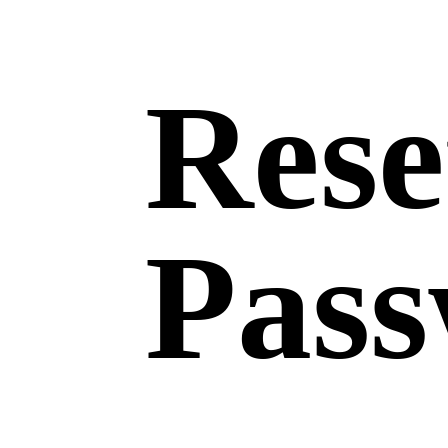
Rese
Pas