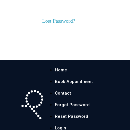
Lost Password?
Home
Book Appointment
Contact
Forgot Password
Reset Password
Login