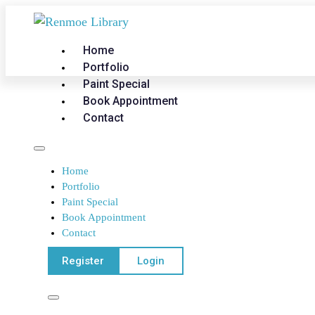
Home
Portfolio
Paint Special
Book Appointment
Contact
Home
Portfolio
Paint Special
Book Appointment
Contact
Register
Login