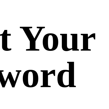
t Your
sword