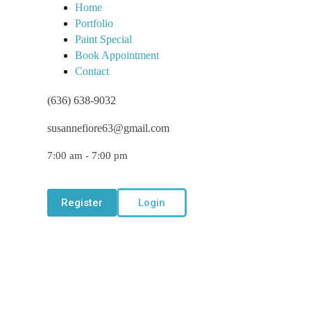
Home
Portfolio
Paint Special
Book Appointment
Contact
(636) 638-9032
susannefiore63@gmail.com
7:00 am - 7:00 pm
Register
Login